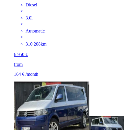
Diesel
3.0l
Automatic
310 208km
6 950 €
from
164 €
/month