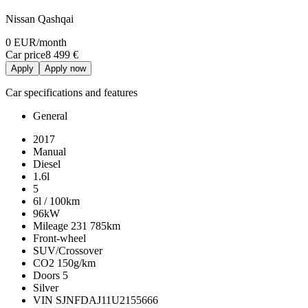
Nissan Qashqai
0 EUR
/month
Car price
8 499 €
Apply
Apply now
Car specifications and features
General
2017
Manual
Diesel
1.6l
5
6l / 100km
96kW
Mileage
231 785km
Front-wheel
SUV/Crossover
CO2
150g/km
Doors
5
Silver
VIN
SJNFDAJ11U2155666