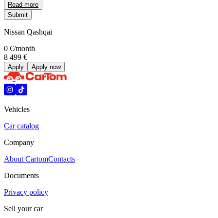
Read more
Submit
Nissan Qashqai
0 €
/month
8 499 €
Apply
Apply now
Vehicles
Car catalog
Company
About Cartom
Contacts
Documents
Privacy policy
Sell your car