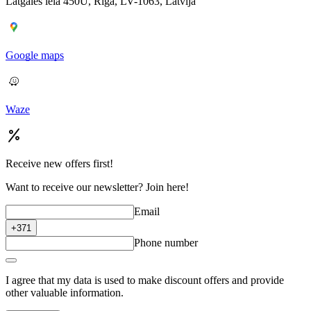
Latgales iela 450U, Rīga, LV-1063, Latvija
Google maps
Waze
Receive new offers first!
Want to receive our newsletter? Join here!
Email
+371
Phone number
I agree that my data is used to make discount offers and provide
other valuable information.