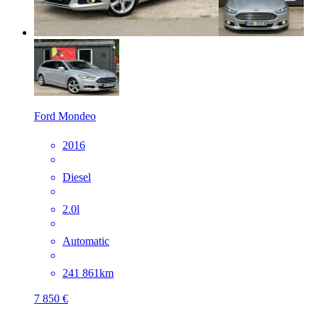
Ford Mondeo
2016
Diesel
2.0l
Automatic
241 861km
7 850 €