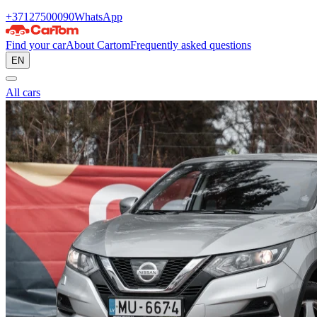
+37127500090
WhatsApp
Find your car
About Cartom
Frequently asked questions
EN
All cars