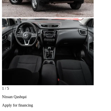
1 / 5
Nissan Qashqai
Apply for financing