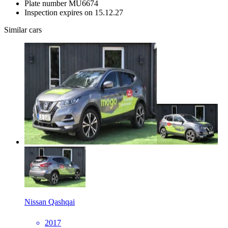
Plate number
MU6674
Inspection expires on
15.12.27
Similar cars
Nissan Qashqai
2017