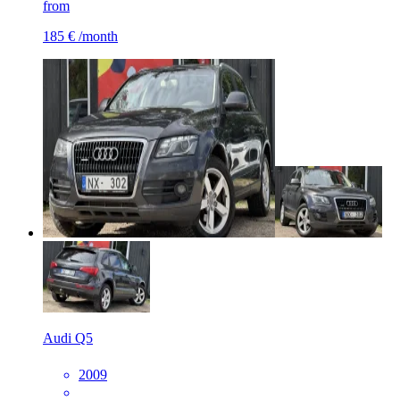
from
185 €
/month
Audi Q5
2009