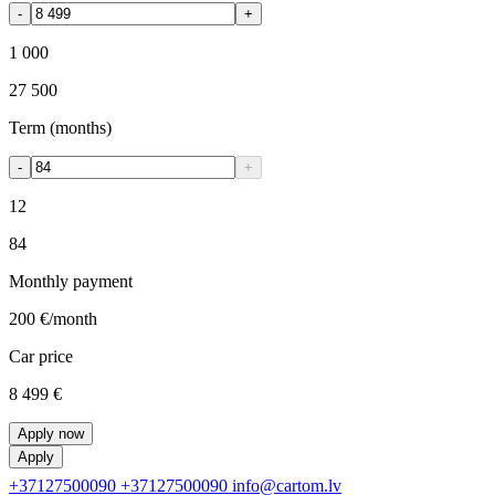
-
+
1 000
27 500
Term (months)
-
+
12
84
Monthly payment
200 €
/month
Car price
8 499 €
Apply now
Apply
+37127500090
+37127500090
info@cartom.lv