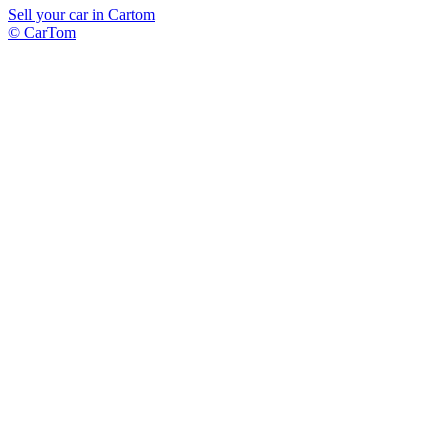
Sell your car in Cartom
© CarTom