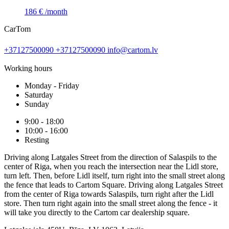
186 €
/month
CarTom
+37127500090
+37127500090
info@cartom.lv
Working hours
Monday - Friday
Saturday
Sunday
9:00 - 18:00
10:00 - 16:00
Resting
Driving along Latgales Street from the direction of Salaspils to the
center of Riga, when you reach the intersection near the Lidl store,
turn left. Then, before Lidl itself, turn right into the small street along
the fence that leads to Cartom Square. Driving along Latgales Street
from the center of Riga towards Salaspils, turn right after the Lidl
store. Then turn right again into the small street along the fence - it
will take you directly to the Cartom car dealership square.