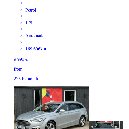
Petrol
1.2l
Automatic
169 696km
9 990 €
from
235 €
/month