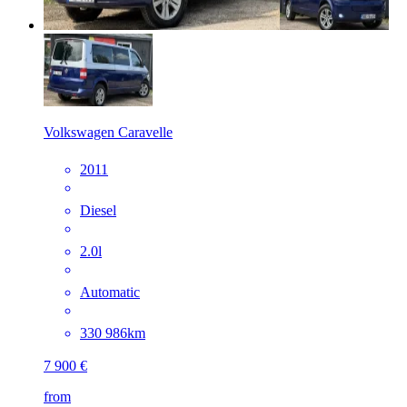
Volkswagen Caravelle
2011
Diesel
2.0l
Automatic
330 986km
7 900 €
from